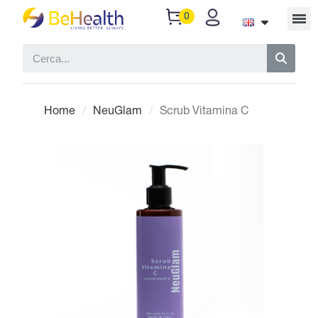
Home
NeuGlam
Scrub Vitamina C