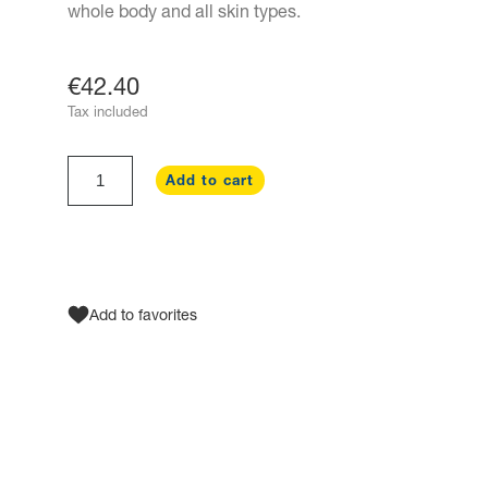
whole body and all skin types.
€42.40
Tax included
Add to cart
Add to favorites