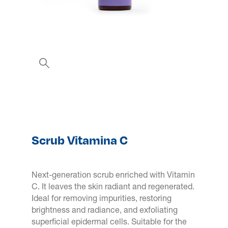
Scrub Vitamina C
Next-generation scrub enriched with Vitamin
C. It leaves the skin radiant and regenerated.
Ideal for removing impurities, restoring
brightness and radiance, and exfoliating
superficial epidermal cells. Suitable for the