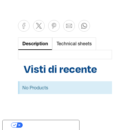
Description
Technical sheets
Visti di recente
No Products
Your Privacy Choices